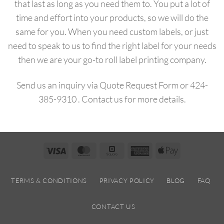
that last as long as you need them to.
You put a lot of
time and effort into your products, so we will do the
same for you.
When you need custom labels, or just
need to speak to us to find the right label for your needs
then we are your go-to roll label printing company.
Send us an inquiry via
Quote Request Form
or
424-
385-9310
.
Contact us
for more details.
Visa
MasterCard
Square
American
Apple
Express
Pay
TERMS & CONDITIONS
PRIVACY POLICY
BLOG
FAQ
CONTACT US