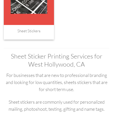
Sheet Stickers
Sheet Sticker Printing Services for
West Hollywood, CA
For businesses that are new to professional branding
and looking for low quantities, sheets stickers that are
for short term use.
Sheet stickers are commonly used for personalized
mailing, photoshoot, testing, gifting and name tags.