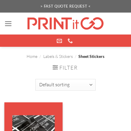
Skip
> FAST QUOTE REQUEST <
to
content
Home
/
Labels & Stickers
/
Sheet Stickers
FILTER