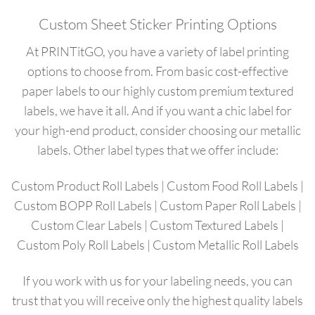
Custom Sheet Sticker Printing Options
At PRINTitGO, you have a variety of label printing
options to choose from. From basic cost-effective
paper labels to our highly custom premium textured
labels, we have it all. And if you want a chic label for
your high-end product, consider choosing our metallic
labels. Other label types that we offer include:
Custom Product Roll Labels
|
Custom Food Roll Labels
|
Custom BOPP Roll Labels
|
Custom Paper Roll Labels
|
Custom Clear Labels
|
Custom Textured Labels
|
Custom Poly Roll Labels
|
Custom
Metallic
Roll
L
abels
If you work with us for your labeling needs, you can
trust that you will receive only the highest quality labels