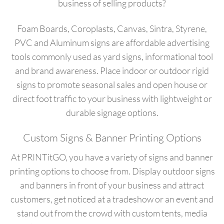
business of selling products?
Foam Boards, Coroplasts, Canvas, Sintra, Styrene,
PVC and Aluminum signs are affordable advertising
tools commonly used as yard signs, informational tool
and brand awareness. Place indoor or outdoor rigid
signs to promote seasonal sales and open house or
direct foot traffic to your business with lightweight or
durable signage options.
Custom Signs & Banner Printing Options
At PRINTitGO, you have a variety of signs and banner
printing options to choose from. Display outdoor signs
and banners in front of your business and attract
customers, get noticed at a tradeshow or an event and
stand out from the crowd with custom tents, media