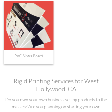
PVC Sintra Board
Rigid Printing Services for West
Hollywood, CA
Do you own your own business selling products to the
masses? Are you planning on starting your own