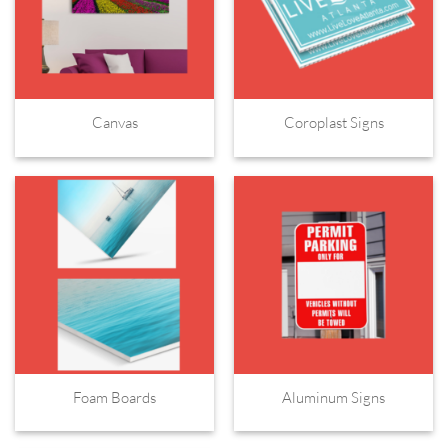
Canvas
Coroplast Signs
Foam Boards
Aluminum Signs