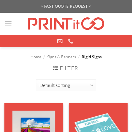
Skip
> FAST QUOTE REQUEST <
to
content
Home
/
Signs & Banners
/
Rigid Signs
FILTER