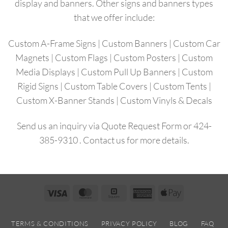
display and banners. Other signs and banners types
that we offer include:
Custom A-Frame Signs
|
Custom Banners
|
Custom Car
Magnets
|
Custom Flags
|
Custom Posters
|
Custom
Media Displays
|
Custom Pull Up Banners
|
Custom
Rigid Signs |
Custom Table Covers
|
Custom Tents
|
Custom X-Banner Stands
|
Custom Vinyls & Decals
Send us an inquiry via
Quote Request Form
or
424-
385-9310
.
Contact us
for more details.
Visa
MasterCard
Square
American
Apple
Express
Pay
TERMS & CONDITIONS
PRIVACY POLICY
BLOG
FAQ