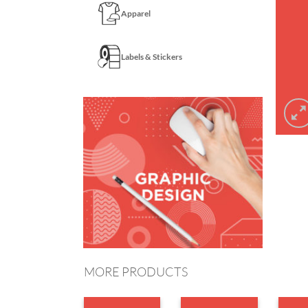
Apparel
Labels & Stickers
MORE PRODUCTS