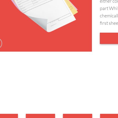
either co
part Whi
chemicall
first she