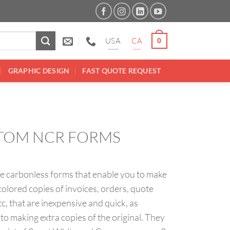
USA
CA
0
GRAPHIC DESIGN
FAST QUOTE REQUEST
TOM NCR FORMS
e carbonless forms that enable you to make
colored copies of invoices, orders, quote
tc, that are inexpensive and quick, as
o making extra copies of the original. They