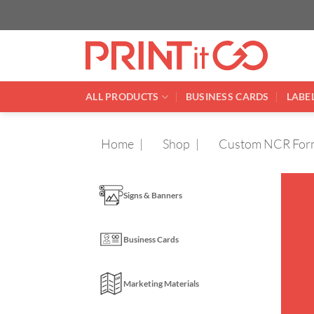
Skip
to
content
ALL PRODUCTS
BUSINESS CARDS
LABEL
Home
Shop
Custom NCR For
Signs & Banners
Business Cards
Marketing Materials