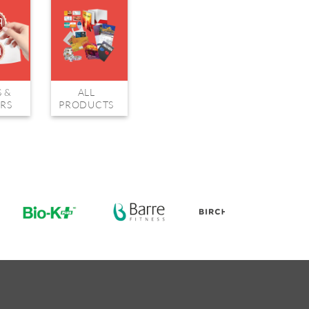
S &
ALL
ERS
PRODUCTS