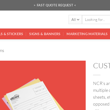
> FAST QUOTE REQUEST <
Search
for:
S & STICKERS
SIGNS & BANNERS
MARKETING MATERIALS
ms
CUS
NCR’s ar
multiple 
sheets, e
opposed t