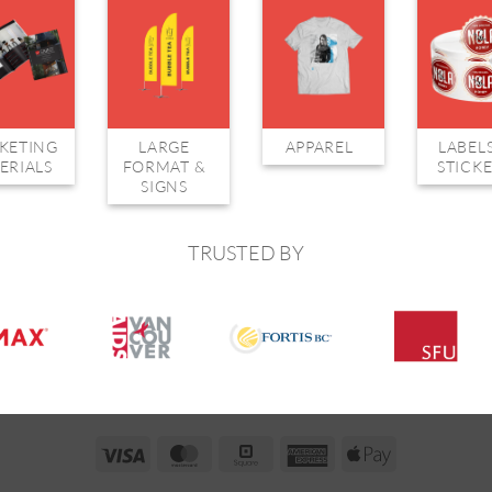
KETING
LARGE
APPAREL
LABEL
ERIALS
FORMAT &
STICK
SIGNS
TRUSTED BY
Visa
MasterCard
Square
American
Apple
Express
Pay