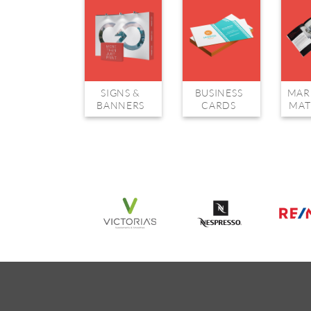
SIGNS &
BUSINESS
MAR
BANNERS
CARDS
MAT