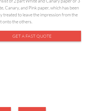
nsist of 2 part White and Canary paper or 3
te, Canary, and Pink paper, which has been
y treated to leave the impression from the
et onto the others.
GET A FAST QUOTE