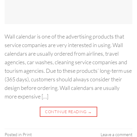
Wall calendar is one of the advertising products that
service companies are very interested in using. Wall
calendars are usually ordered from airlines, travel
agencies, car washes, cleaning service companies and
tourism agencies. Due to these products’ long-term use
(365 days), customers should always consider their
design before ordering. Wall calendars are usually
more expensive […]
CONTINUE READING
→
Posted in
Print
Leave a comment