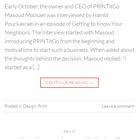
Early October, the owner and CEO of PRINTitGo
Masoud Moosaei was interviewed by Hamid
Pourkasraei in an episode of Getting to Know Your
Neighbors. The Interview started with Masoud
introducing PRINTitGo from the beginning and
motivations to start such a business. When asked about
the thoughts behind the decision, Masoud replied: “I
started as a […]
CONTINUE READING
→
Posted in
Design
,
Print
Leave a comment
PRINT