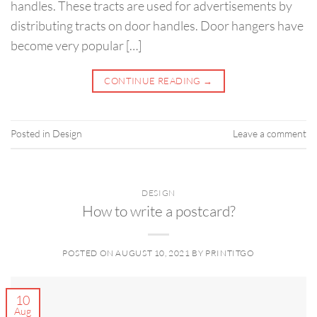
handles. These tracts are used for advertisements by
distributing tracts on door handles. Door hangers have
become very popular […]
CONTINUE READING
→
Posted in
Design
Leave a comment
DESIGN
How to write a postcard?
POSTED ON
AUGUST 10, 2021
BY
PRINTITGO
10
Aug