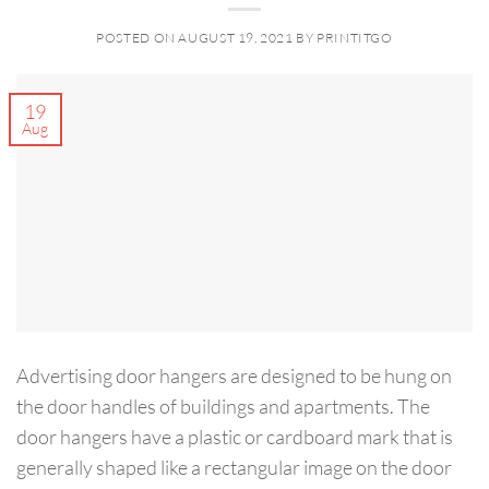
POSTED ON
AUGUST 19, 2021
BY
PRINTITGO
19
Aug
Advertising door hangers are designed to be hung on
the door handles of buildings and apartments. The
door hangers have a plastic or cardboard mark that is
generally shaped like a rectangular image on the door