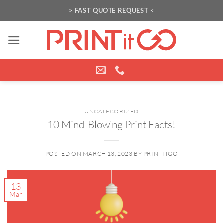
Skip
> FAST QUOTE REQUEST <
to
content
UNCATEGORIZED
10 Mind-Blowing Print Facts!
POSTED ON
MARCH 13, 2023
BY
PRINTITGO
13
Mar