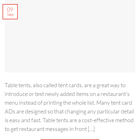
09
Sep
Table tents, also called tent cards, are a great way to
introduce or test newly added items on a restaurant’s
menu instead of printing the whole list. Many tent card
ADs are designed so that changing any particular detail
is easy and fast. Table tents are a cost-effective method
to get restaurant messages in front […]