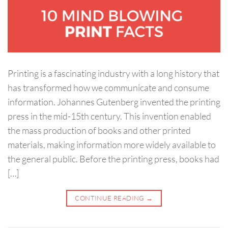
Printing is a fascinating industry with a long history that
has transformed how we communicate and consume
information. Johannes Gutenberg invented the printing
press in the mid-15th century. This invention enabled
the mass production of books and other printed
materials, making information more widely available to
the general public. Before the printing press, books had
[…]
CONTINUE READING
→