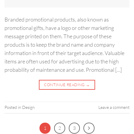
Branded promotional products, also known as
promotional gifts, have a logo or other marketing
message printed on them. The purpose of these
products is to keep the brand name and company
information in front of their target audience. Valuable
items are often used for advertising due to the high
probability of maintenance and use. Promotional […]
CONTINUE READING
→
Posted in
Design
Leave a comment
1
2
3