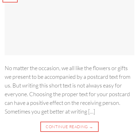
No matter the occasion, we all like the flowers or gifts
we present to be accompanied by a postcard text from
us. But writing this short text is not always easy for
everyone. Choosing the proper text for your postcard
can have a positive effect on the receiving person.
Sometimes you get better at writing […]
CONTINUE READING
→