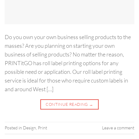
Do you own your own business selling products to the
masses? Are you planning on starting your own
business of selling products? No matter the reason,
PRINTitGO has roll label printing options for any
possible need or application. Our roll label printing
service is ideal for those who require custom labels in
and around West […]
CONTINUE READING
→
Posted in
Design
,
Print
Leave a comment