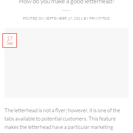
How do you make a good letterhead?
POSTED ON
SEPTEMBER 17, 2021
BY
PRINTITGO
17
Sep
The letterhead is not a flyer; however, it is one of the
tabs available to potential customers. This feature
makes the letterhead have a particular marketing