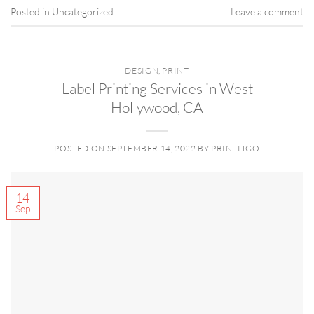
Posted in
Uncategorized
Leave a comment
DESIGN
,
PRINT
Label Printing Services in West
Hollywood, CA
POSTED ON
SEPTEMBER 14, 2022
BY
PRINTITGO
14
Sep