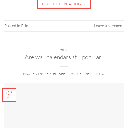
CONTINUE READING
→
Posted in
Print
Leave a comment
PRINT
Are wall calendars still popular?
POSTED ON
SEPTEMBER 2, 2021
BY
PRINTITGO
02
Sep