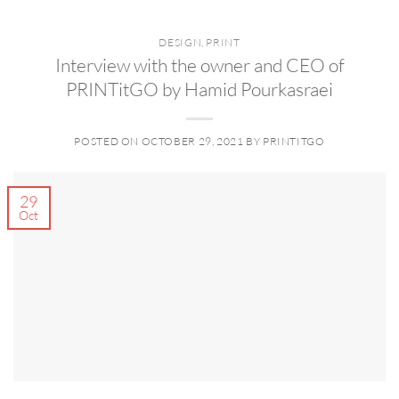
DESIGN
,
PRINT
Interview with the owner and CEO of
PRINTitGO by Hamid Pourkasraei
POSTED ON
OCTOBER 29, 2021
BY
PRINTITGO
29
Oct