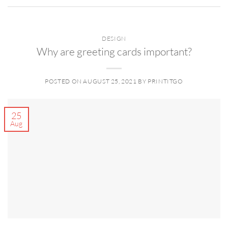
DESIGN
Why are greeting cards important?
POSTED ON
AUGUST 25, 2021
BY
PRINTITGO
25
Aug