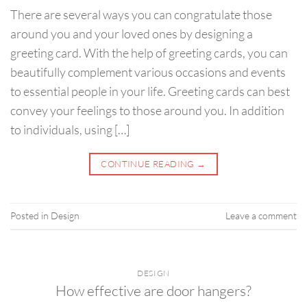
There are several ways you can congratulate those
around you and your loved ones by designing a
greeting card. With the help of greeting cards, you can
beautifully complement various occasions and events
to essential people in your life. Greeting cards can best
convey your feelings to those around you. In addition
to individuals, using […]
CONTINUE READING
→
Posted in
Design
Leave a comment
DESIGN
How effective are door hangers?