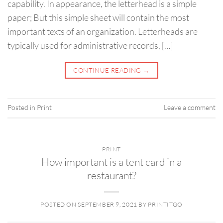
capability. In appearance, the letterhead is a simple
paper; But this simple sheet will contain the most
important texts of an organization. Letterheads are
typically used for administrative records, […]
CONTINUE READING
→
Posted in
Print
Leave a comment
PRINT
How important is a tent card in a
restaurant?
POSTED ON
SEPTEMBER 9, 2021
BY
PRINTITGO