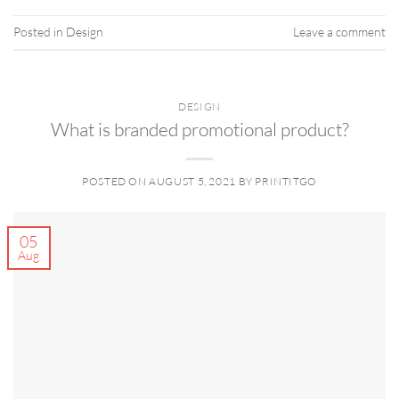
Posted in
Design
Leave a comment
DESIGN
What is branded promotional product?
POSTED ON
AUGUST 5, 2021
BY
PRINTITGO
05
Aug