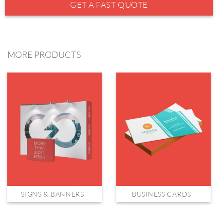
GET A FAST QUOTE
MORE PRODUCTS
SIGNS & BANNERS
BUSINESS CARDS