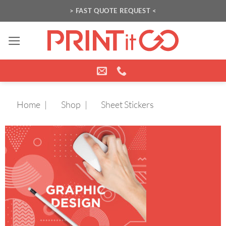
Skip
> FAST QUOTE REQUEST <
to
content
Home
Shop
Sheet Stickers