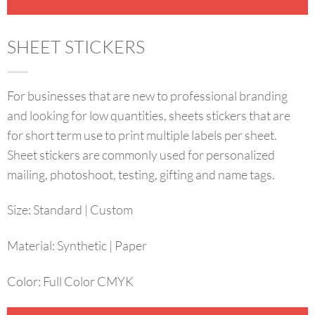
SHEET STICKERS
For businesses that are new to professional branding
and looking for low quantities, sheets stickers that are
for short term use to print multiple labels per sheet.
Sheet stickers are commonly used for personalized
mailing, photoshoot, testing, gifting and name tags.
Size
:
Standard | Custom
Material:
Synthetic | Paper
Color:
Full Color CMYK