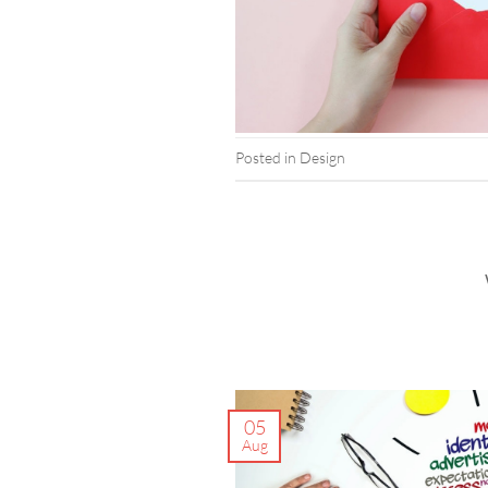
Posted in
Design
05
Aug