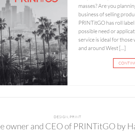
masses? Are you plannin
business of selling prod
PRINTitGO has roll label 
possible need or applicati
service is ideal for those
and around West […]
CONTIN
DESIGN
,
PRINT
the owner and CEO of PRINTitGO by H