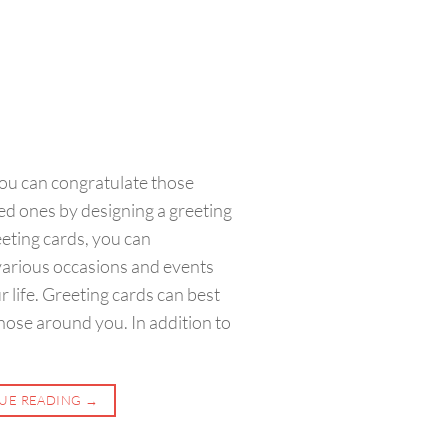
ou can congratulate those
d ones by designing a greeting
eeting cards, you can
various occasions and events
r life. Greeting cards can best
hose around you. In addition to
UE READING
→