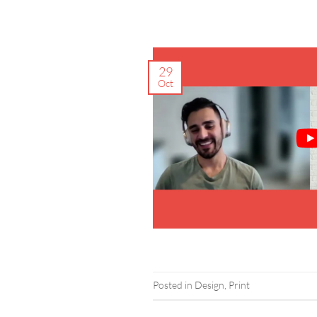
29
Oct
Posted in
Design
,
Print