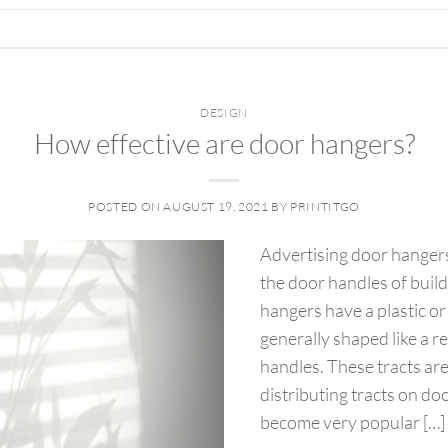
DESIGN
How effective are door hangers?
POSTED ON
AUGUST 19, 2021
BY
PRINTITGO
Advertising door hangers
the door handles of buil
hangers have a plastic or
generally shaped like a r
handles. These tracts ar
distributing tracts on d
become very popular […]