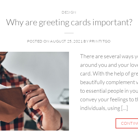
DESIGN
Why are greeting cards important?
POSTED ON
AUGUST 25, 2021
BY
PRINTITGO
There are several ways y
around you and your love
card. With the help of gr
beautifully complement 
to essential people in you
convey your feelings to t
individuals, using […]
CONTIN