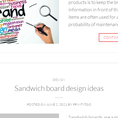
products is to keep the
information in front of t
items are often used for 
probability of maintenan
CONTIN
DESIGN
Sandwich board design ideas
POSTED ON
JUNE 2, 2021
BY
PRINTITGO
Sandwich boards are a g