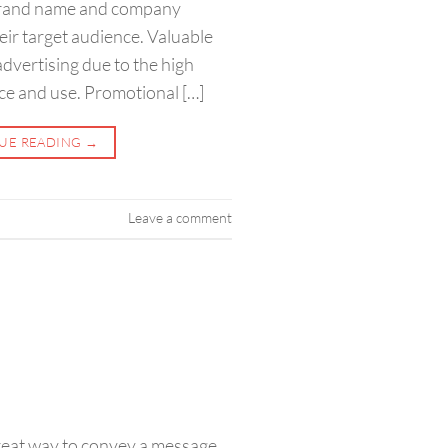
 brand name and company
heir target audience. Valuable
advertising due to the high
ce and use. Promotional […]
UE READING
→
Leave a comment
reat way to convey a message