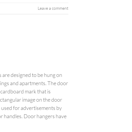
Leave a comment
 are designed to be hung on
dings and apartments. The door
 cardboard mark that is
ectangular image on the door
e used for advertisements by
oor handles. Door hangers have