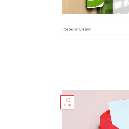
Posted in
Design
10
Aug