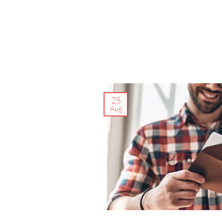
25
Aug