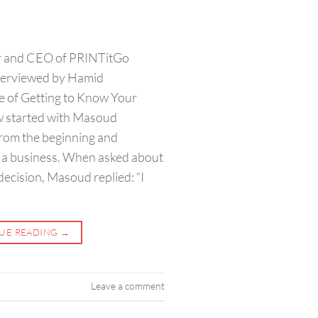
er and CEO of PRINTitGo
erviewed by Hamid
e of Getting to Know Your
w started with Masoud
rom the beginning and
h a business. When asked about
ecision, Masoud replied: “I
UE READING
→
Leave a comment