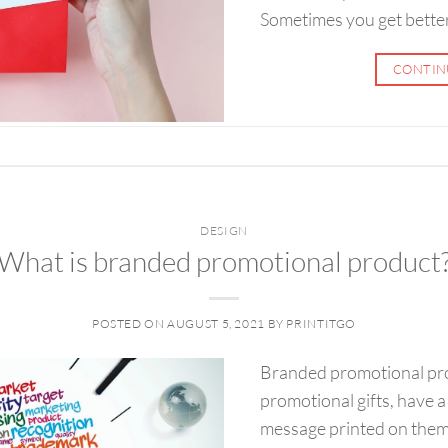
Sometimes you get better 
CONTIN
DESIGN
What is branded promotional product
POSTED ON
AUGUST 5, 2021
BY
PRINTITGO
Branded promotional pro
promotional gifts, have a
message printed on them