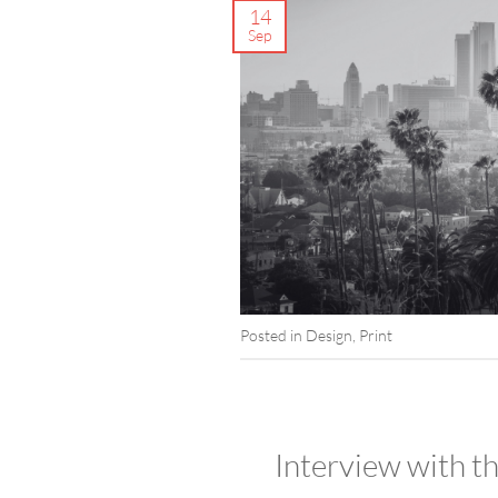
14
Sep
Posted in
Design
,
Print
Interview with 