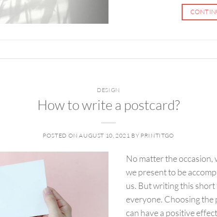
CONTIN
DESIGN
How to write a postcard?
POSTED ON
AUGUST 10, 2021
BY
PRINTITGO
No matter the occasion, we
we present to be accompa
us. But writing this short
everyone. Choosing the p
can have a positive effec