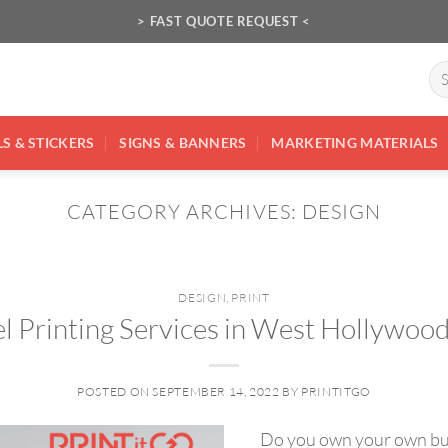
> FAST QUOTE REQUEST <
Se
for
S & STICKERS
SIGNS & BANNERS
MARKETING MATERIALS
CATEGORY ARCHIVES:
DESIGN
DESIGN
,
PRINT
l Printing Services in West Hollywoo
POSTED ON
SEPTEMBER 14, 2022
BY
PRINTITGO
Do you own your own busi