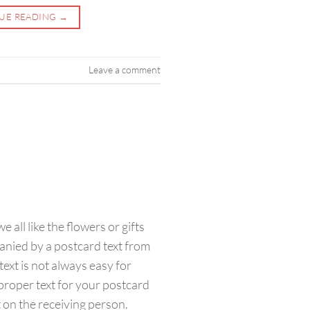
UE READING
→
Leave a comment
 all like the flowers or gifts
nied by a postcard text from
 text is not always easy for
roper text for your postcard
t on the receiving person.