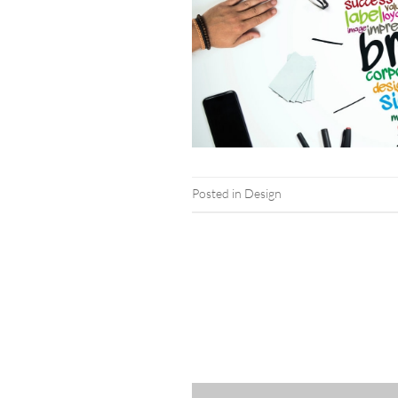
Posted in
Design