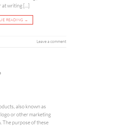
at writing […]
UE READING
→
Leave a comment
?
ducts, also known as
 logo or other marketing
. The purpose of these