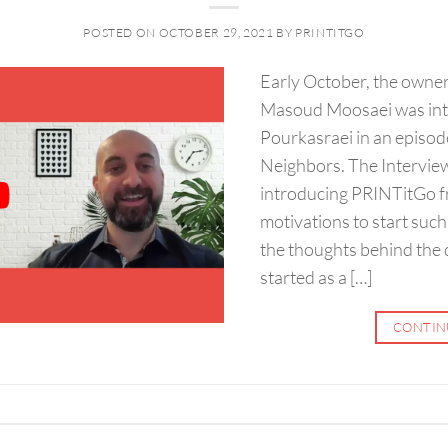
POSTED ON
OCTOBER 29, 2021
BY
PRINTITGO
Early October, the own
Masoud Moosaei was int
Pourkasraei in an episod
Neighbors. The Intervie
introducing PRINTitGo f
motivations to start suc
the thoughts behind the d
started as a […]
CONTIN