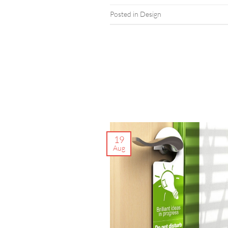
Posted in
Design
19
Aug