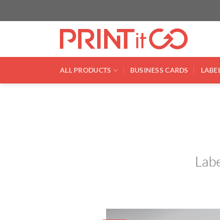
Skip
to
content
ALL PRODUCTS
BUSINESS CARDS
LABEL
Labe