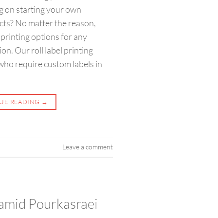
g on starting your own
ucts? No matter the reason,
printing options for any
on. Our roll label printing
 who require custom labels in
UE READING
→
Leave a comment
amid Pourkasraei