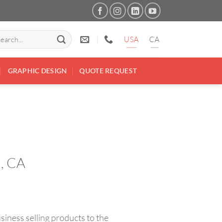
arch
USA
CA
:
GRAPHIC DESIGN
QUOTE REQUEST
d, CA
ness selling products to the